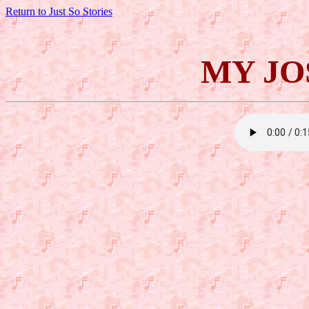
Return to Just So Stories
MY JO